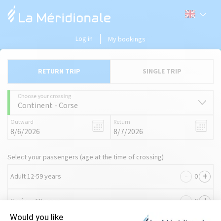
Log in
My bookings
RETURN TRIP
SINGLE TRIP
Choose your crossing
Continent - Corse
Outward
Return
Select your passengers (age at the time of crossing)
-
+
Adult 12-59 years
-
+
Senior ≥60 years